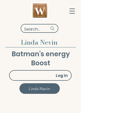
Linda Nevin
Batman's energy
Boost
Log In
Linda Nevin