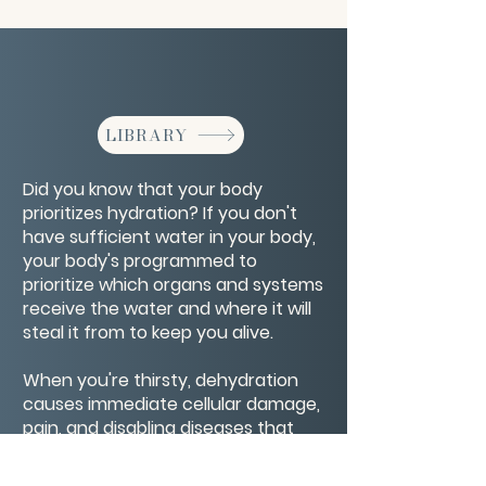
LIBRARY
Did you know that your body
prioritizes hydration? If you don't
have sufficient water in your body,
your body's programmed to
prioritize which organs and systems
receive the water and where it will
steal it from to keep you alive.
When you're thirsty, dehydration
causes immediate cellular damage,
pain, and disabling diseases that
can take your life. Maintaining water
levels cures major diseases,