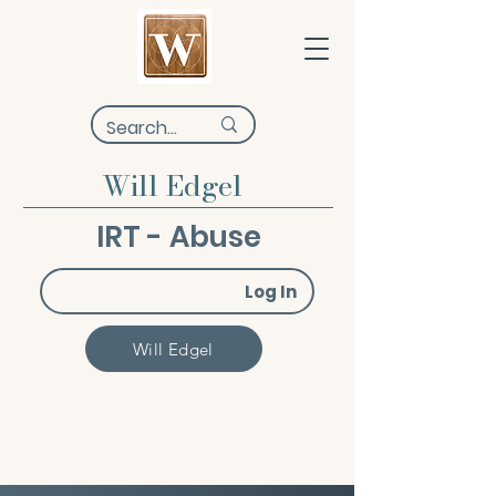
Will Edgel
IRT - Abuse
Log In
Will Edgel