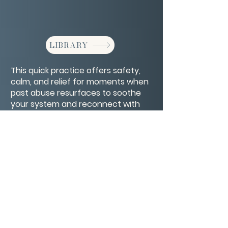
LIBRARY
This quick practice offers safety,
calm, and relief for moments when
past abuse resurfaces to soothe
your system and reconnect with
your strength.
CONTACT/ABOUT US
Privacy Policy
© 2026 The Wholeness Network