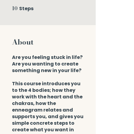
10
Steps
10 Steps
About
Are you feeling stuck in life?
Are you wanting to create
something new in your life?
This course introduces you
to the 4 bodies; how they
work with the heart and the
chakras, how the
enneagram relates and
supports you, and gives you
simple concrete steps to
create what you want in