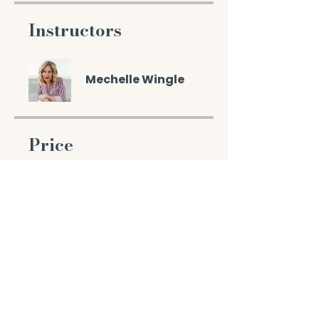
Instructors
Mechelle Wingle
Price
$49.00
Enroll Now
Share