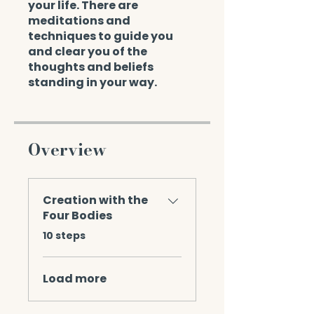
your life. There are
meditations and
techniques to guide you
and clear you of the
thoughts and beliefs
standing in your way.
Overview
Creation with the
Four Bodies
.
10 steps
Load more