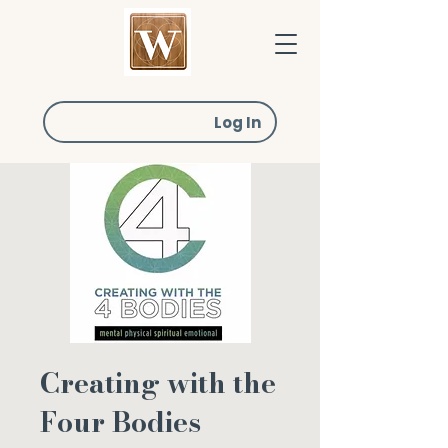
Log In
Creating with the
Four Bodies