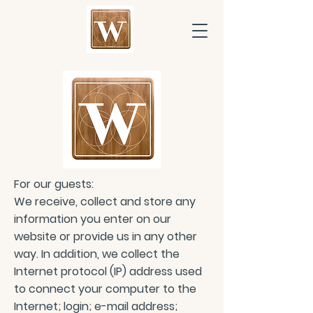
For our guests:
We receive, collect and store any
information you enter on our
website or provide us in any other
way. In addition, we collect the
Internet protocol (IP) address used
to connect your computer to the
Internet; login; e-mail address;