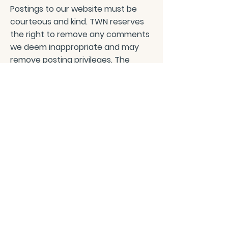
Postings to our website must be
courteous and kind. TWN reserves
the right to remove any comments
we deem inappropriate and may
remove posting privileges. The
information shared on this website
does not negate medical advice
and we advise you to contact your
healthcare professional before
trying any of the advice given.
PRIVACY POLICY
CONTACT/ABOUT US
Privacy Policy
© 2026 The Wholeness Network