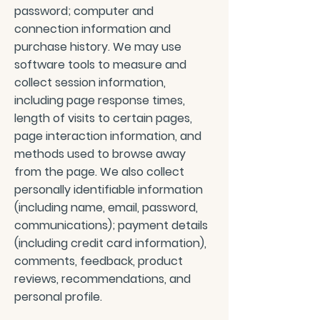
password; computer and
connection information and
purchase history. We may use
software tools to measure and
collect session information,
including page response times,
length of visits to certain pages,
page interaction information, and
methods used to browse away
from the page. We also collect
personally identifiable information
(including name, email, password,
communications); payment details
(including credit card information),
comments, feedback, product
reviews, recommendations, and
personal profile.