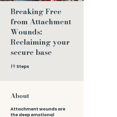
Breaking Free
from Attachment
Wounds:
Reclaiming your
secure base
19
Steps
19 Steps
About
Attachment wounds are
the deep emotional