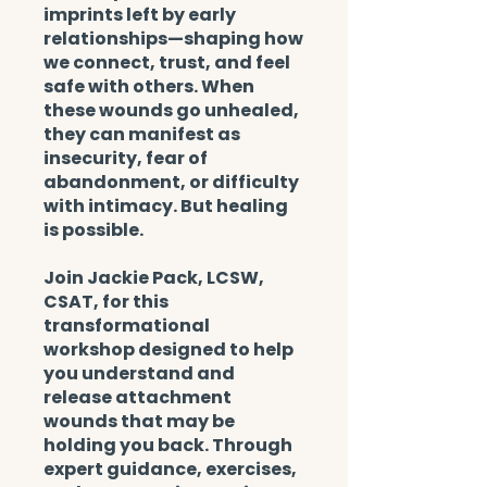
imprints left by early
relationships—shaping how
we connect, trust, and feel
safe with others. When
these wounds go unhealed,
they can manifest as
insecurity, fear of
abandonment, or difficulty
with intimacy. But healing
is possible.
Join Jackie Pack, LCSW,
CSAT, for this
transformational
workshop designed to help
you understand and
release attachment
wounds that may be
holding you back. Through
expert guidance, exercises,