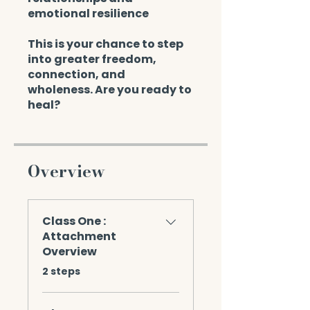
emotional resilience
This is your chance to step
into greater freedom,
connection, and
wholeness. Are you ready to
heal?
Overview
Class One :
Attachment
Overview
.
2 steps