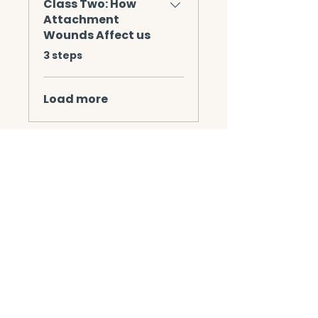
Class Two: How
Attachment
Wounds Affect us
.
3 steps
Load more
Instructors
Mechelle Wingle
Jackie Pack LCSW,
CSAT-S, CMAT