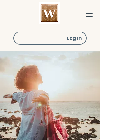
Log In