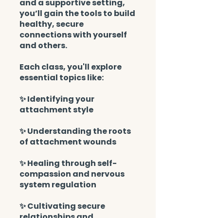
and a supportive setting,
you’ll gain the tools to build
healthy, secure
connections with yourself
and others.
Each class, you'll explore
essential topics like:
✨ Identifying your
attachment style
✨ Understanding the roots
of attachment wounds
✨ Healing through self-
compassion and nervous
system regulation
✨ Cultivating secure
relationships and