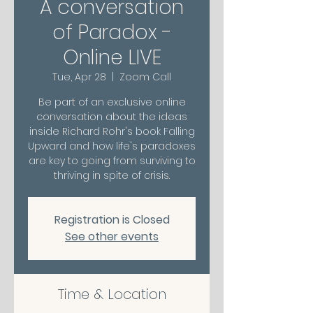
A conversation
of Paradox -
Online LIVE
Tue, Apr 28
  |  
Zoom Call
Be part of an exclusive online
conversation about the ideas
inside Richard Rohr's book Falling
Upward and how life's paradoxes
are key to going from surviving to
thriving in spite of crisis.
Registration is Closed
See other events
Time & Location