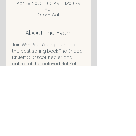
Apr 28, 2020, 11:00 AM – 12:00 PM
MDT
Zoom Call
About The Event
Join Wm Paul Young author of 
the best selling book The Shack,
Dr. Jeff O'Driscoll healer and 
author of the beloved Not Yet, 
Michell Powers of Angel 
Messages, Robin Johnson The 
Heart Whisperer, and Mechelle 
Wingle author and teacher LIVE!
Share This Event