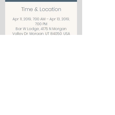
Time & Location
Apr 11, 2019, 7:00 AM – Apr 13, 2019,
7:00 PM
Bar W Lodge, 4175 N Morgan
Valley Dr, Morgan, UT 84050, USA
Share This Event
CONTACT/ABOUT US
Privacy Policy
© 2026 The Wholeness Network