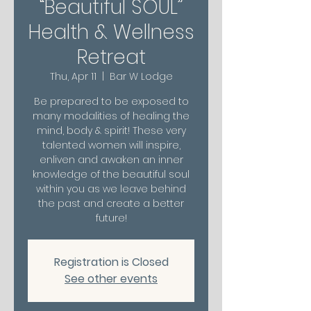
“Beautiful SOUL”
Health & Wellness
Retreat
Thu, Apr 11
  |  
Bar W Lodge
Be prepared to be exposed to
many modalities of healing the
mind, body & spirit! These very
talented women will inspire,
enliven and awaken an inner
knowledge of the beautiful soul
within you as we leave behind
the past and create a better
future!
Registration is Closed
See other events