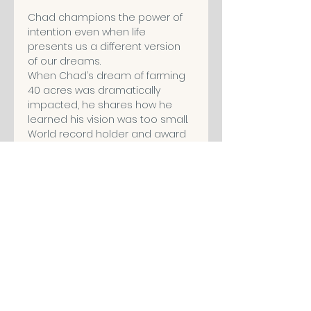
Chad champions the power of 
intention even when life 
presents us a different version 
of our dreams.
When Chad’s dream of farming 
40 acres was dramatically 
impacted, he shares how he 
learned his vision was too small.
World record holder and award 
winning speaker, Chad's 
message invites us to live with 
intention, dream big, and stay 
proactive every single day.
Share This Event