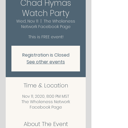
Chad Hymas
Watch Party
Wed, Nov 11
  |  
The Wholeness
Network Facebook Page
This is FREE event!
Registration is Closed
See other events
Time & Location
Nov 11, 2020, 8:00 PM MST
The Wholeness Network
Facebook Page
About The Event