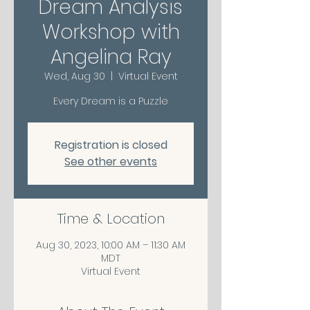
Dream Analysis
Workshop with
Angelina Ray
Wed, Aug 30
  |  
Virtual Event
Every Dream is a Puzzle
Registration is closed
See other events
Time & Location
Aug 30, 2023, 10:00 AM – 11:30 AM
MDT
Virtual Event