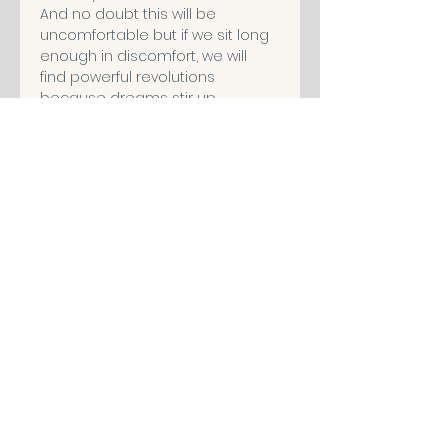
And no doubt this will be 
uncomfortable but if we sit long 
enough in discomfort, we will 
find powerful revolutions 
because dreams stir up 
powerful emotions and will allow 
you to pay attention to what is 
comfortable.
When we stop asking questions 
in life, that’s when we stop living…
I’m Angelina Ray, and to 
understand this more, please 
join me for a live dream analysis 
workshop, coming soon, only on 
The Wholeness Network.
Share This Event