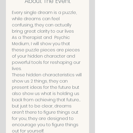
About The Event
Every single dream is a puzzle, 
while dreams can feel 
confusing, they can actually 
bring great clarity to our lives
As a Therapist and  Psychic 
Medium, I will show you that 
these puzzle pieces are pieces 
of your hidden character and 
powerful tools for reshaping our 
lives.
These hidden characteristics will 
show us 2 things, they can 
present ideas for the future but 
also show us what is holding us 
back from achieving that future… 
but just to be clear, dreams 
aren’t there to figure things out 
for you, they are designed to 
encourage you to figure things 
out for yourself.