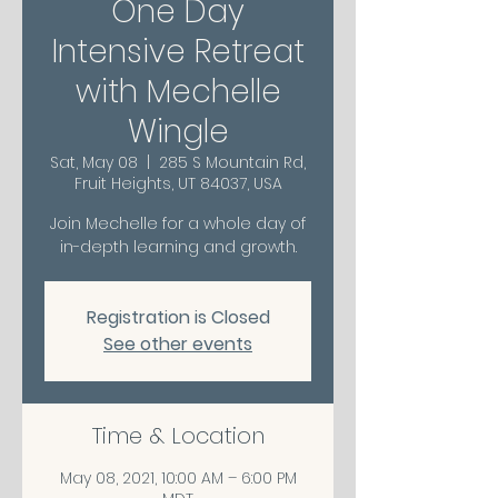
One Day
Intensive Retreat
with Mechelle
Wingle
Sat, May 08
  |  
285 S Mountain Rd,
Fruit Heights, UT 84037, USA
Join Mechelle for a whole day of
in-depth learning and growth.
Registration is Closed
See other events
Time & Location
May 08, 2021, 10:00 AM – 6:00 PM