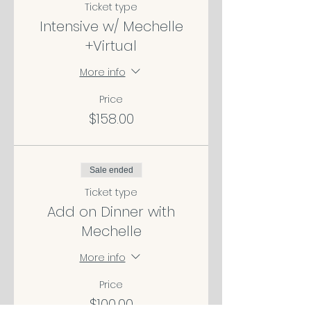
Ticket type
Intensive w/ Mechelle
+Virtual
More info
Price
$158.00
Sale ended
Ticket type
Add on Dinner with
Mechelle
More info
Price
$100.00