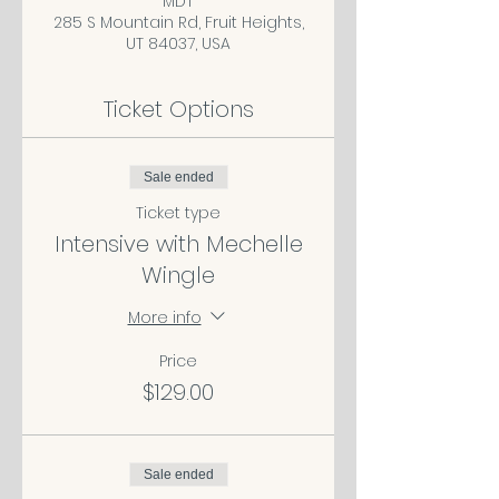
MDT
285 S Mountain Rd, Fruit Heights,
UT 84037, USA
Ticket Options
Sale ended
Ticket type
Intensive with Mechelle
Wingle
More info
Price
$129.00
Sale ended