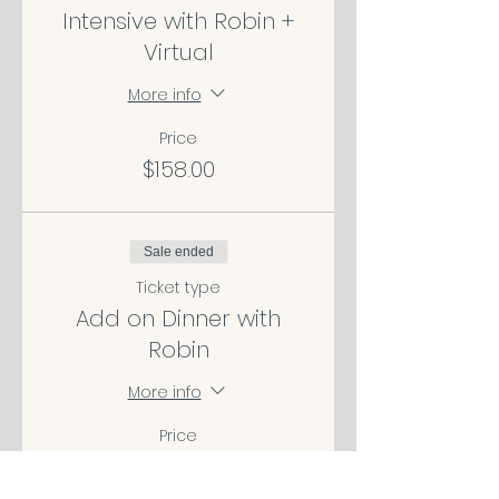
Intensive with Robin +
Virtual
More info
Price
$158.00
Sale ended
Ticket type
Add on Dinner with
Robin
More info
Price
$100.00