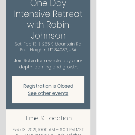
One Day
Intensive Retreat
with Robin
Johnson
Sat, Feb 13
  |  
285 S Mountain Rd,
Fruit Heights, UT 84037, USA
Join Robin for a whole day of in-
depth learning and growth.
Registration is Closed
See other events
Time & Location
Feb 13, 2021, 10:00 AM – 6:00 PM MST