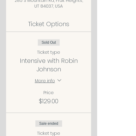
285 S Mountain Rd, Fruit Heights,
UT 84037, USA
Ticket Options
Sold Out
Ticket type
Intensive with Robin
Johnson
More info
Price
$129.00
Sale ended
Ticket type