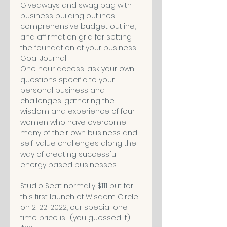
Giveaways and swag bag with 
business building outlines, 
comprehensive budget outline, 
and affirmation grid for setting 
the foundation of your business. 

Goal Journal

One hour access, ask your own 
questions specific to your 
personal business and 
challenges, gathering the 
wisdom and experience of four 
women who have overcome 
many of their own business and 
self-value challenges along the 
way of creating successful 
energy based businesses. 

Studio Seat normally $111 but for 
this first launch of Wisdom Circle 
on 2-22-2022, our special one-
time price is… (you guessed it) 