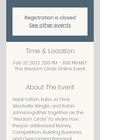
Registration is closed
See other events
Time & Location
Feb 22, 2022, 2:00 PM – 3:00 PM MST
The Wisdom Circle Online Event
About The Event
Heidi Totten, Katie Jo Finai 
,Mechelle Wingle, and Robin 
Johnsongather together as the 
“Wisdom Circle” to share how 
they’ve addressed Money, 
Competition, Building Business, 
and Overcoming Personal 