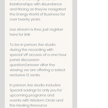
Relationships with Abundance 
and Pricing as they’ve navigated 
the Energy World of Business for 
over twenty years. 

Live stream is free, just register 
here for link! 

To be in person, live studio 
during the recording with 
special VIP access of a one hour 
panel discussion 
question/answer after the 
viewing; we are offering a select 
exclusive 12 seats. 

In person, live studio includes: 

Special savings to only you for 
upcoming programs and 
events with Wisdom Circle and 
the Healing Resource. 
