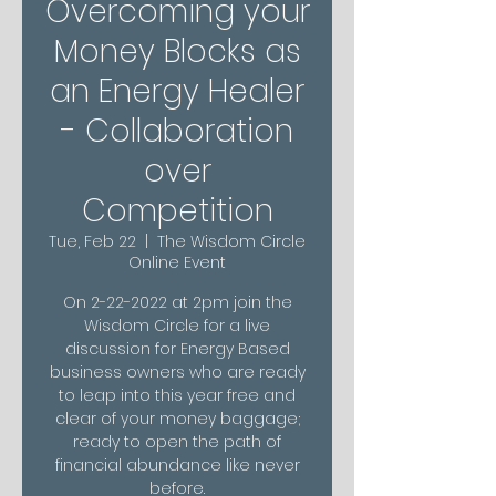
Overcoming your
Money Blocks as
an Energy Healer
- Collaboration
over
Competition
Tue, Feb 22
  |  
The Wisdom Circle
Online Event
On 2-22-2022 at 2pm join the
Wisdom Circle for a live
discussion for Energy Based
business owners who are ready
to leap into this year free and
clear of your money baggage;
ready to open the path of
financial abundance like never
before.