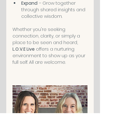
Expand
 – Grow together 
through shared insights and 
collective wisdom.
Whether you're seeking 
connection, clarity, or simply a 
place to be seen and heard, 
L.O.V.E Live
 offers a nurturing 
environment to show up as your 
full self. All are welcome.