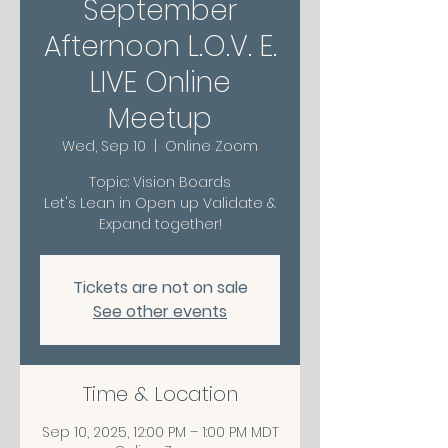
September
Afternoon L.O.V. E.
LIVE Online
Meetup
Wed, Sep 10
  |  
Online Zoom
Topic: Vision Boards
Let's Lean in Open up Validate &
Expand together!
Tickets are not on sale
See other events
Time & Location
Sep 10, 2025, 12:00 PM – 1:00 PM MDT