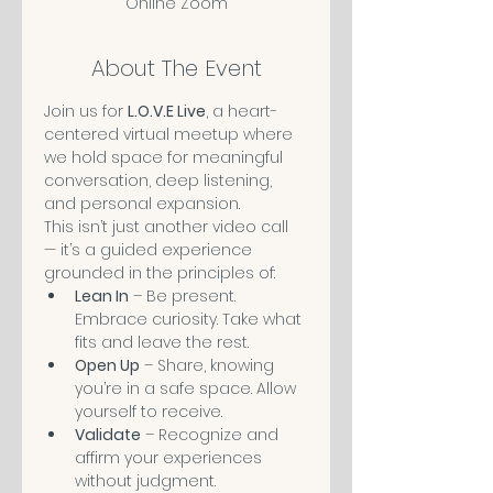
Online Zoom
About The Event
Join us for 
L.O.V.E Live
, a heart-
centered virtual meetup where 
we hold space for meaningful 
conversation, deep listening, 
and personal expansion.
This isn’t just another video call 
— it’s a guided experience 
grounded in the principles of:
Lean In
 – Be present. 
Embrace curiosity. Take what 
fits and leave the rest.
Open Up
 – Share, knowing 
you’re in a safe space. Allow 
yourself to receive. 
Validate
 – Recognize and 
affirm your experiences 
without judgment.