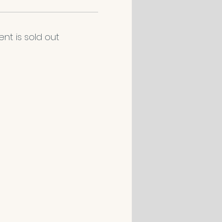
ent is sold out