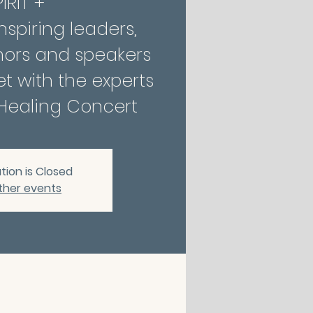
IRIT +
nspiring leaders,
hors and speakers
t with the experts
tion is Closed
ther events