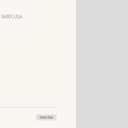
84101, USA
Sold Out