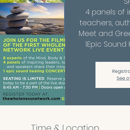
SP
4 panels of i
teachers, aut
Meet and Gree
Registra
See o
Time & Location