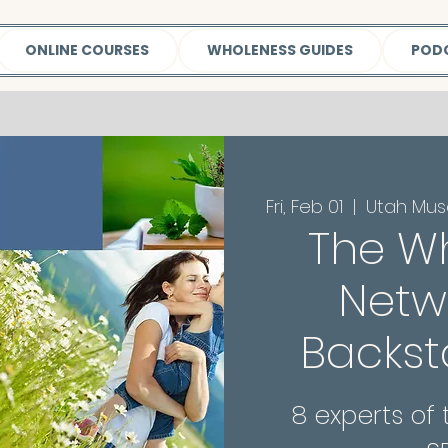
ONLINE COURSES
WHOLENESS GUIDES
POD
Fri, Feb 01
  |  
Utah Mus
The W
Netwo
Backst
8 experts of