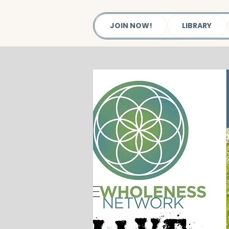
JOIN NOW!
LIBRARY