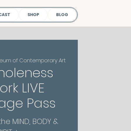
CAST
SHOP
BLOG
eum of Contemporary Art
holeness
rk LIVE
age Pass
 the MIND, BODY &