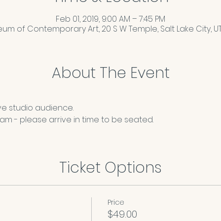
Feb 01, 2019, 9:00 AM – 7:45 PM
um of Contemporary Art, 20 S W Temple, Salt Lake City, UT 
About The Event
ve studio audience.
m - please arrive in time to be seated. 
Ticket Options
Price
$49.00