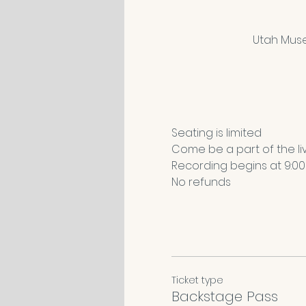
Utah Muse
Seating is limited
Come be a part of the li
Recording begins at 9:00a
No refunds 
Ticket type
Backstage Pass