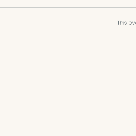
This ev