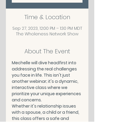
Time & Location
Sep 27, 2023, 12:00 PM – 1:30 PM MDT
The Wholeness Network Show
About The Event
Mechelle will dive headfirst into 
addressing the real challenges 
you face in life. This isn't just 
another webinar; it's a dynamic, 
interactive class where we 
prioritize your unique experiences 
and concerns.
Whether it's relationship issues 
with a spouse, a child or a friend, 
this class offers a safe and 
supportive space to share, learn, 
and grow.