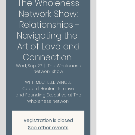
The Wholeness
Network Show:
Relationships -
Navigating the
Art of Love and
Connection
Wed, Sep 27
  |  
The Wholeness
Network Show
WITH MECHELLE WINGLE
Coach | Healer | Intuitive
and Founding Executive at The
Wholeness Network
Registration is closed
See other events