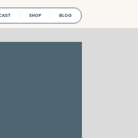
CAST
SHOP
BLOG