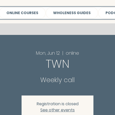
ONLINE COURSES
WHOLENESS GUIDES
POD
Mon, Jun 12
  |  
online
TWN
Weekly call
Registration is closed
See other events