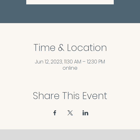
Time & Location
Jun 12, 2023, 11:30 AM – 12:30 PM
online
Share This Event