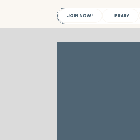
JOIN NOW!
LIBRARY