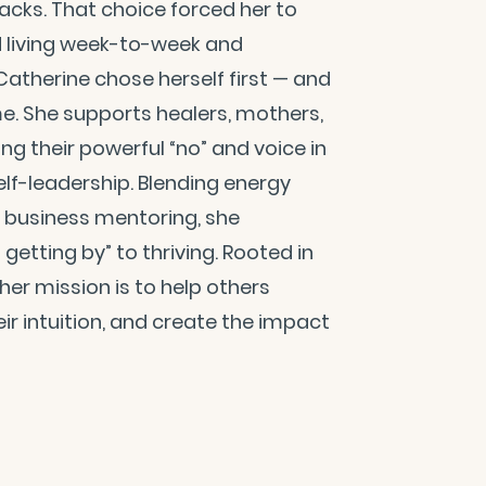
tacks. That choice forced her to
d living week-to-week and
 Catherine chose herself first — and
e. She supports healers, mothers,
g their powerful “no” and voice in
elf-leadership. Blending energy
l business mentoring, she
tting by” to thriving. Rooted in
er mission is to help others
ir intuition, and create the impact