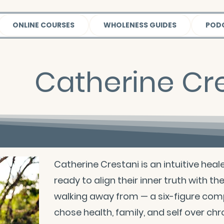
ONLINE COURSES
WHOLENESS GUIDES
POD
Catherine Cr
Catherine Crestani is an intuitive hea
ready to align their inner truth with th
walking away from — a six-figure com
chose health, family, and self over chr