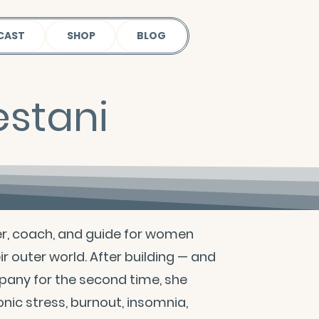
CAST
SHOP
BLOG
estani
ler, coach, and guide for women
eir outer world. After building — and
pany for the second time, she
onic stress, burnout, insomnia,