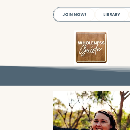
JOIN NOW!
LIBRARY