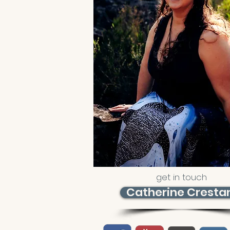
get in touch
Catherine Cresta