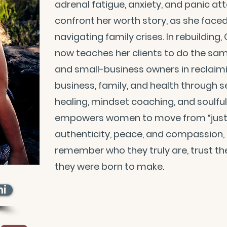
adrenal fatigue, anxiety, and panic at
confront her worth story, as she face
navigating family crises. In rebuilding,
now teaches her clients to do the sam
and small-business owners in reclaimin
business, family, and health through s
healing, mindset coaching, and soulfu
empowers women to move from “just ge
authenticity, peace, and compassion, h
remember who they truly are, trust the
they were born to make.
ni