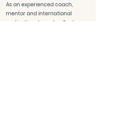
As an experienced coach,
mentor and international
motivational speaker, I’ve been
leading life-altering programs
since 1999, reaching sizable
audiences with messages that
transform and inspire.
A devoted yoga practitioner, I’m
also a certified yoga instructor,
accredited by Yoga Alliance.
I’ve studied several Indian and
Buddhist spiritual systems and
continue to delve into their
richness to discover new facets