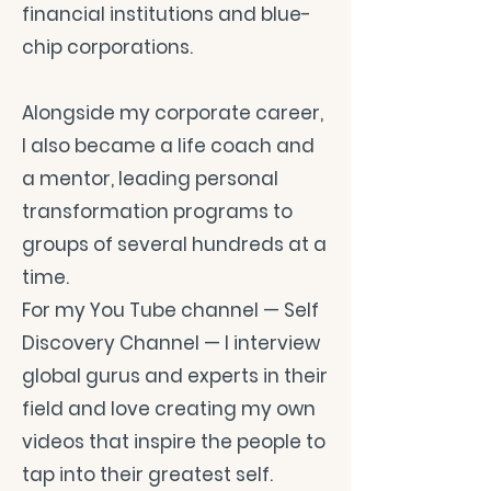
financial institutions and blue-
chip corporations.
Alongside my corporate career,
I also became a life coach and
a mentor, leading personal
transformation programs to
groups of several hundreds at a
time.
For my You Tube channel — Self
Discovery Channel — I interview
global gurus and experts in their
field and love creating my own
videos that inspire the people to
tap into their greatest self.