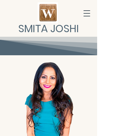
SMITA JOSHI