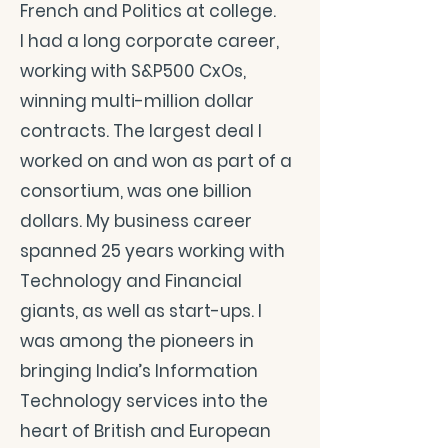
French and Politics at college.
I had a long corporate career,
working with S&P500 CxOs,
winning multi-million dollar
contracts. The largest deal I
worked on and won as part of a
consortium, was one billion
dollars. My business career
spanned 25 years working with
Technology and Financial
giants, as well as start-ups. I
was among the pioneers in
bringing India’s Information
Technology services into the
heart of British and European