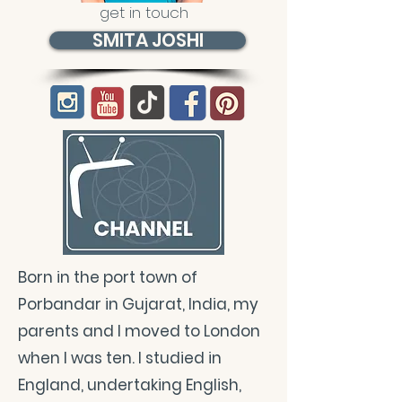
get in touch
SMITA JOSHI
Born in the port town of
Porbandar in Gujarat, India, my
parents and I moved to London
when I was ten. I studied in
England, undertaking English,