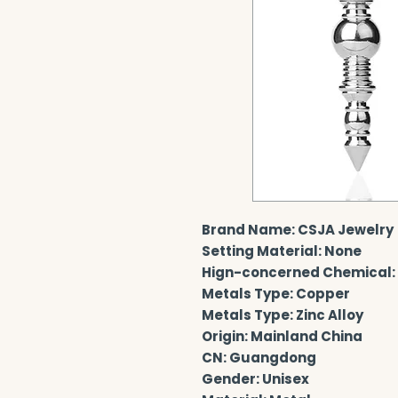
Brand Name: CSJA Jewelry
Setting Material: None
Hign-concerned Chemical:
Metals Type: Copper
Metals Type: Zinc Alloy
Origin: Mainland China
CN: Guangdong
Gender: Unisex