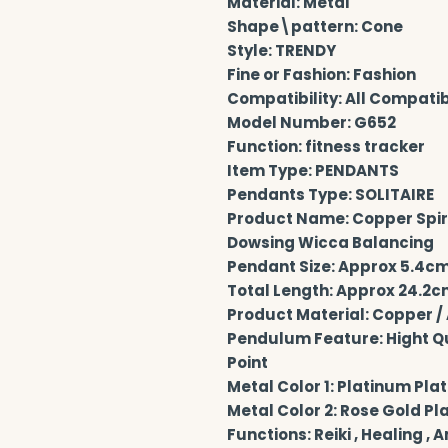
Material: Metal
Shape\pattern: Cone
Style: TRENDY
Fine or Fashion: Fashion
Compatibility: All Compati
Model Number: G652
Function: fitness tracker
Item Type: PENDANTS
Pendants Type: SOLITAIRE
Product Name: Copper Spiri
Dowsing Wicca Balancing
Pendant Size: Approx 5.4cm 
Total Length: Approx 24.2cm
Product Material: Copper / 
Pendulum Feature: Hight Qual
Point
Metal Color 1: Platinum Plat
Metal Color 2: Rose Gold Pl
Functions: Reiki , Healing , 