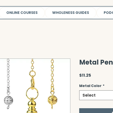
ONLINE COURSES
WHOLENESS GUIDES
POD
Metal Pe
Price
$11.25
Metal Color
*
Select