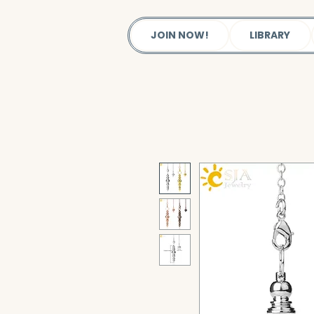
JOIN NOW!
LIBRARY