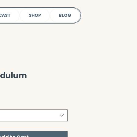
CAST
SHOP
BLOG
ndulum