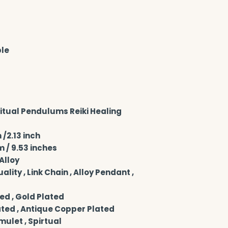
ble
tual Pendulums Reiki Healing 
/2.13 inch
 / 9.53 inches
Alloy
ity , Link Chain , Alloy Pendant , 
ed , Gold Plated
ated , Antique Copper Plated
Amulet , Spirtual