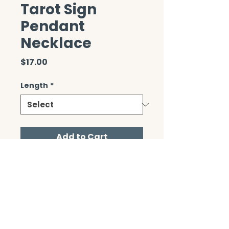
Tarot Sign
Pendant
Necklace
Price
$17.00
Length
*
Add to Cart
CONTACT/ABOUT US
Privacy Policy
© 2026 The Wholeness Network