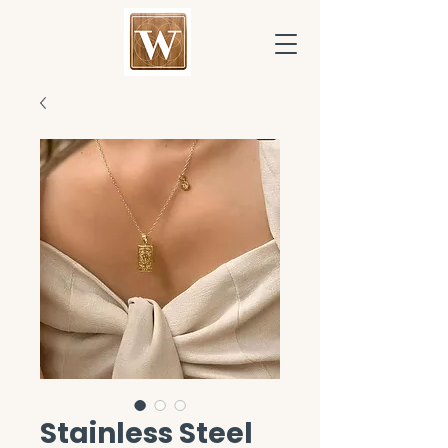
Stainless Steel