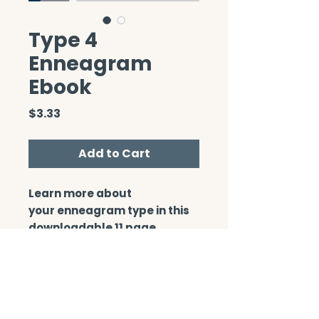
Type 4
Enneagram
Ebook
Price
$3.33
Add to Cart
Learn more about
your enneagram type in this
downloadable 11 page
booklet.
CONTACT/ABOUT US