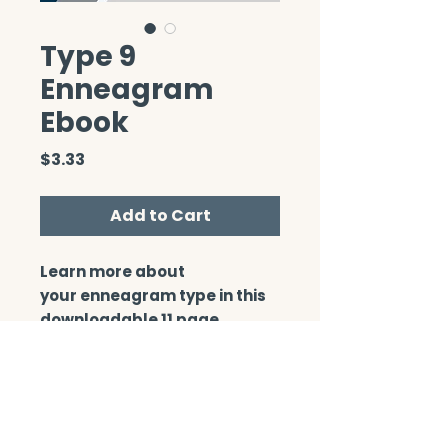
Type 9
Enneagram
Ebook
Price
$3.33
Add to Cart
Learn more about
your enneagram type in this
downloadable 11 page
booklet.
CONTACT/ABOUT US