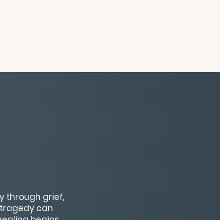
y through grief,
w tragedy can
ealing begins