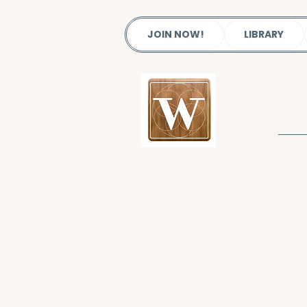
JOIN NOW!
LIBRARY