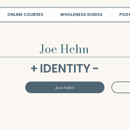
ONLINE COURSES
WHOLENESS GUIDES
POD
Joe Hehn
+ IDENTITY -
Joe Hehn