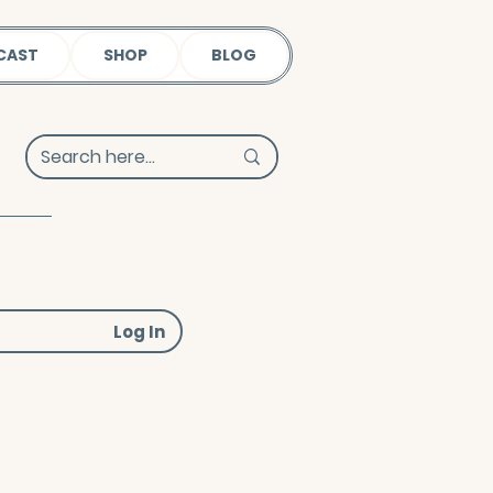
CAST
SHOP
BLOG
Log In