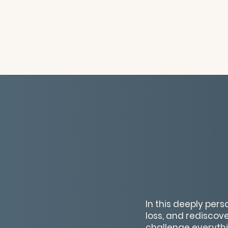
In this deeply per
loss, and rediscove
challenge everyth