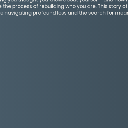
he process of rebuilding who you are. This story o
e navigating profound loss and the search for mea