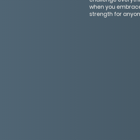
when you embrace t
strength for anyon