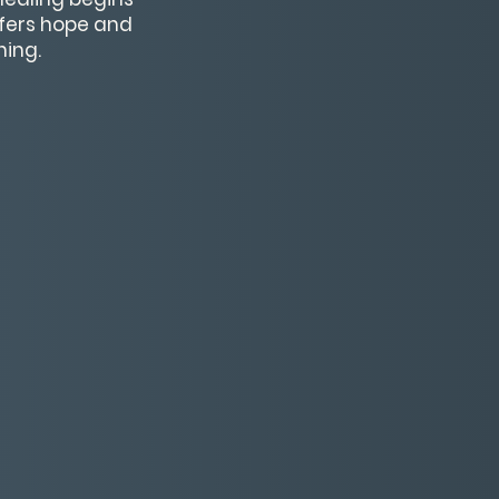
ffers hope and
ning.