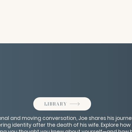
LIBRARY
sonal and moving conversation, Joe shares his journe
ring identity after the death of his wife. Explore ho
ing you thought you knew about yourself—and how h