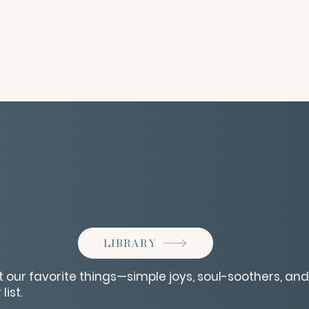
LIBRARY
 our favorite things—simple joys, soul-soothers, and 
list.