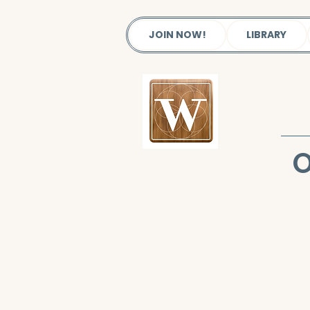
JOIN NOW!
LIBRARY
O