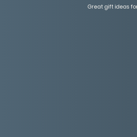
Great gift ideas fo