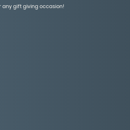
r any gift giving occasion!