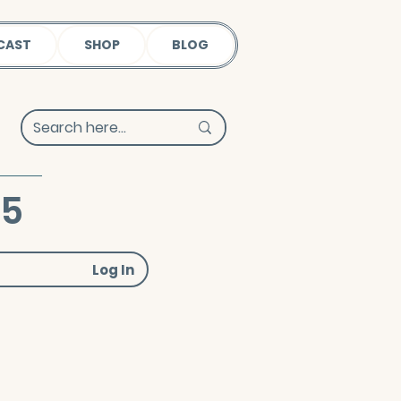
CAST
SHOP
BLOG
25
Log In