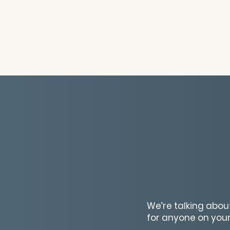
We’re talking about
for anyone on your 