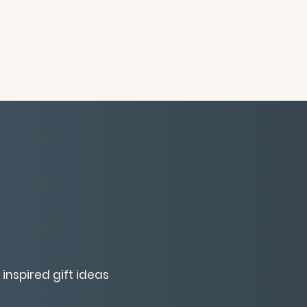
inspired gift ideas