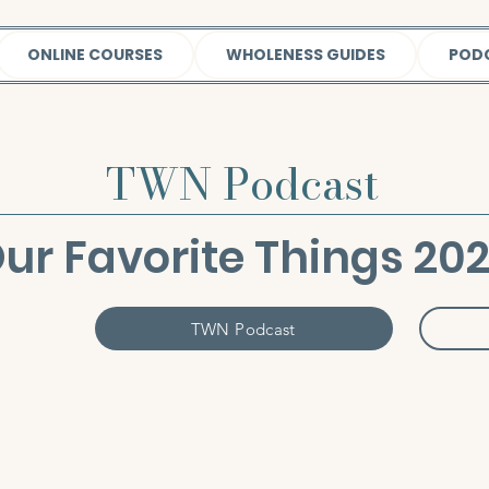
ONLINE COURSES
WHOLENESS GUIDES
POD
TWN Podcast
ur Favorite Things 20
TWN Podcast