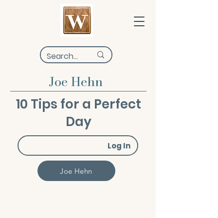
Joe Hehn
10 Tips for a Perfect
Day
Log In
Joe Hehn