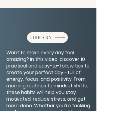
LIBRARY
Want to make every day feel
amazing? In this video, discover 10
practical and easy-to-follow tips to
create your perfect day—full of
energy, focus, and positivity. From
morning routines to mindset shifts,
these habits will help you stay
motivated, reduce stress, and get
more done. Whether you’re tackling
work, personal goals, or just looking
for a happier vibe, these tips will set
you up for success. Start your
journey to better days now!