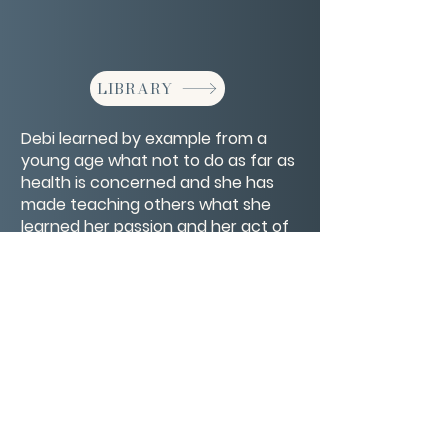
LIBRARY
Debi learned by example from a
young age what not to do as far as
health is concerned and she has
made teaching others what she
learned her passion and her act of
kindness to others as well as herself.
CONTACT/ABOUT US
Privacy Policy
© 2026 The Wholeness Network