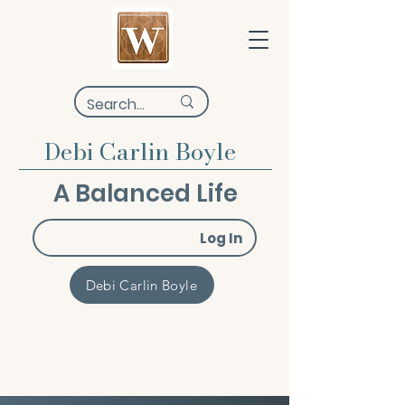
Debi Carlin Boyle
A Balanced Life
Log In
Debi Carlin Boyle