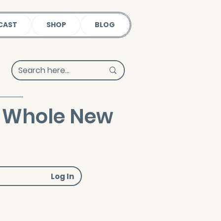
CAST
SHOP
BLOG
 A Whole New
Log In