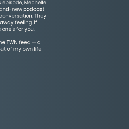
is episode, Mechelle
 brand-new podcast
t conversation. They
away feeling. If
one's for you.
 the TWN feed — a
t of my own life. I