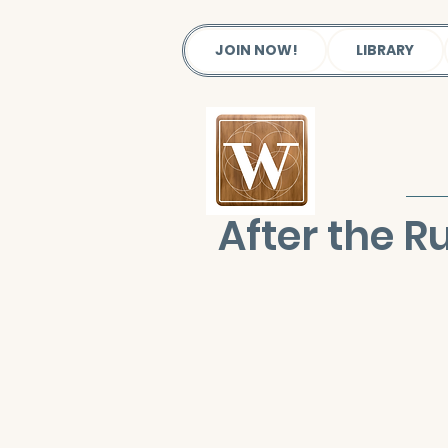
JOIN NOW!
LIBRARY
After the R