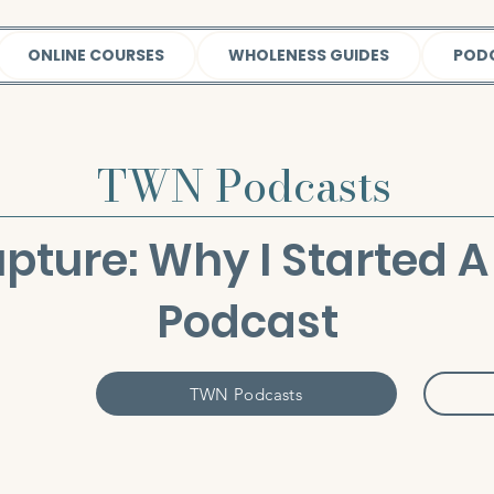
ONLINE COURSES
WHOLENESS GUIDES
POD
TWN Podcasts
upture: Why I Started
Podcast
TWN Podcasts