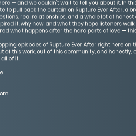
re — and we couldn't wait to tell you about it. In th
te to pull back the curtain on Rupture Ever After, a
estions, real relationships, and a whole lot of hones
pired it, why now, and what they hope listeners walk 
ed what happens after the hard parts of love — this 
ropping episodes of Rupture Ever After right here on
of this work, out of this community, and honestly, ou
ll of it.
te
com