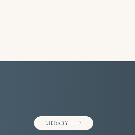
LIBRARY