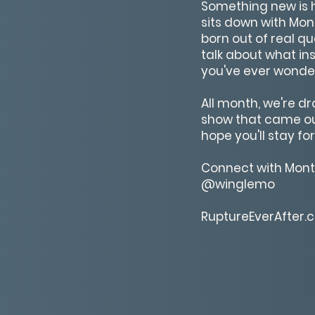
Something new is he
sits down with Mon
born out of real qu
talk about what ins
you've ever wonder
All month, we're d
show that came out 
hope you'll stay for a
Connect with Mon
@winglemo
RuptureEverAfter.