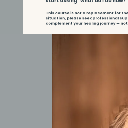
start asking "what do I do now?"​
This course is not a replacement for the
situation, please seek professional sup
complement your healing journey — not 