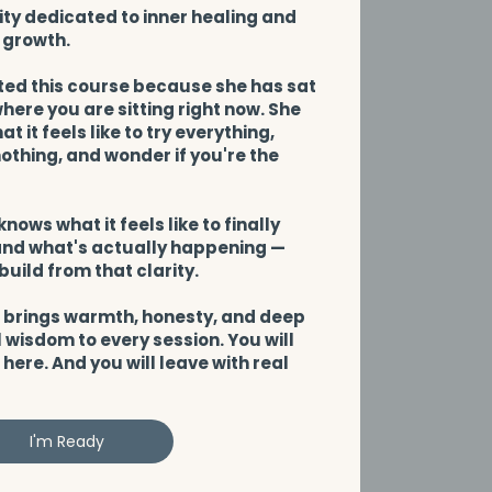
y dedicated to inner healing and
 growth.
ted this course because she has sat
here you are sitting right now. She
t it feels like to try everything,
thing, and wonder if you're the
.
knows what it feels like to finally
nd what's actually happening —
build from that clarity.
 brings warmth, honesty, and deep
 wisdom to every session. You will
 here. And you will leave with real
I'm Ready