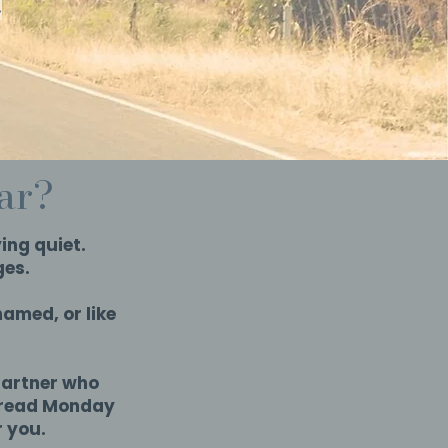
.
iar?
ing quiet.
ges.
amed, or like
partner who
dread Monday
r you.