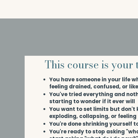
This course is your t
You have someone in your life w
feeling drained, confused, or lik
You've tried everything and not
starting to wonder if it ever will
You want to set limits but don't
exploding, collapsing, or feeling
You're done shrinking yourself t
You're ready to stop asking "wh