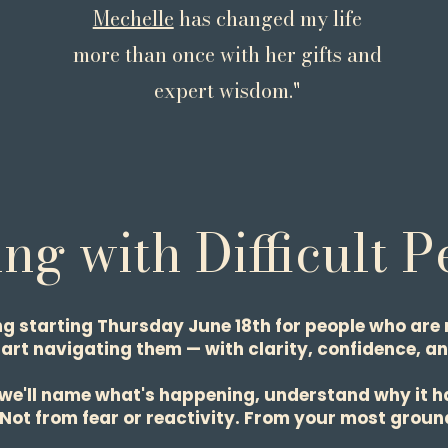
Mechelle
has changed my life
 beauty."
more than once with her gifts and
expert wisdom."
ng with Difficult 
ng starting Thursday June 18th for people who are 
tart navigating them — with clarity, confidence, an
 we'll name what's happening, understand why it h
. Not from fear or reactivity. From your most ground