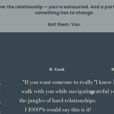
r the relationship — you're exhausted. And a par
something has to change.
Not them. You.
R. Cook
K
ins
"If you want someone to really
"I know I
conditionally
walk with you while navigating
grateful yo
, compassionate,
the jungles of hard relationships,
ly creative;
I 1000% would say this is it!
ed healer; aware