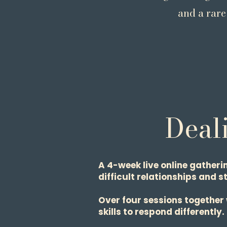
and a rare
Deali
A 4-week live online gatheri
difficult relationships and s
Over four sessions together
skills to respond differently