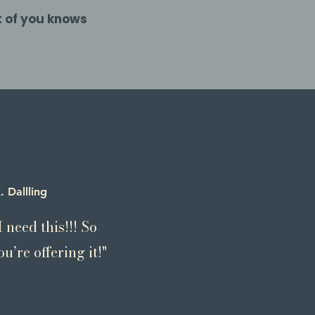
t of you knows
. Dallling
 need this!!! So
u’re offering it!"