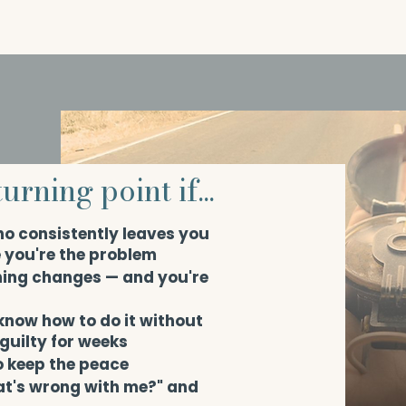
urning point if...
ho consistently leaves you
e you're the problem
hing changes — and you're
 know how to do it without
 guilty for weeks
o keep the peace
at's wrong with me?" and