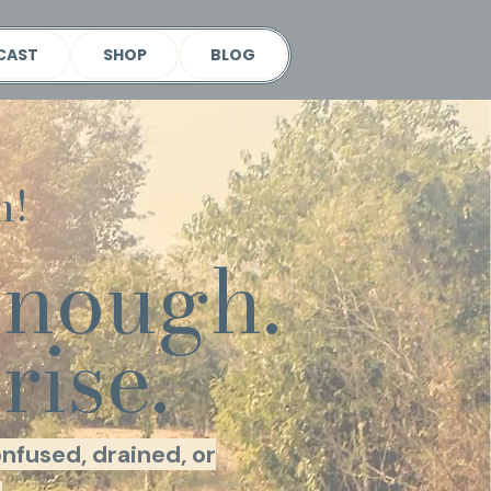
CAST
SHOP
BLOG
h!
enough.
rise.
nfused, drained, or