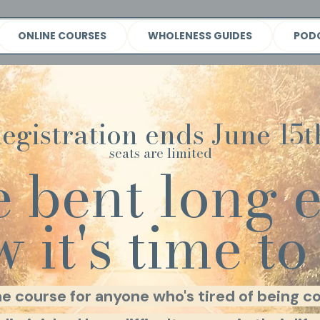
ONLINE COURSES
WHOLENESS GUIDES
POD
egistration ends June 15t
seats are limited
e bent long 
 it's time to 
ne course for anyone who's tired of being co