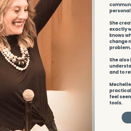
communit
personal
She crea
exactly w
knows wha
change no
problem
She also 
understa
and to re
Mechelle
practical
feel seen
tools.