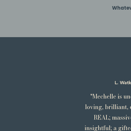
Whateve
L. Watk
"Mechelle is un
loving, brilliant
REAL; massive
insightful; a gift