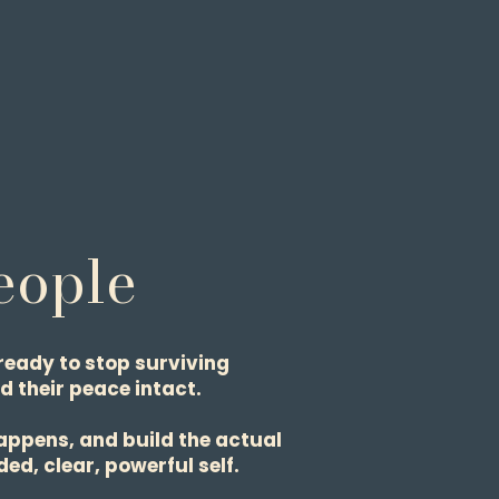
People
ready to stop surviving
d their peace intact.
appens, and build the actual
ed, clear, powerful self.