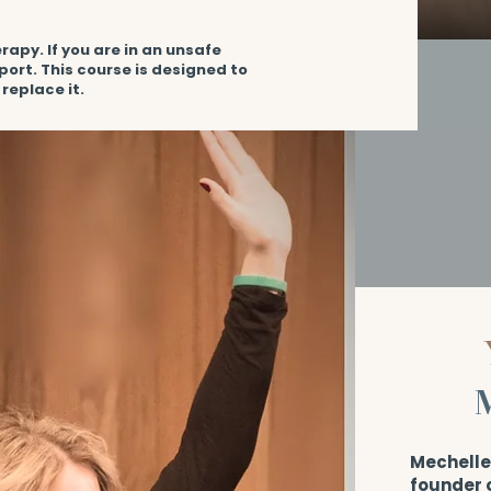
rapy. If you are in an unsafe
port. This course is designed to
replace it.
Mechelle 
founder 