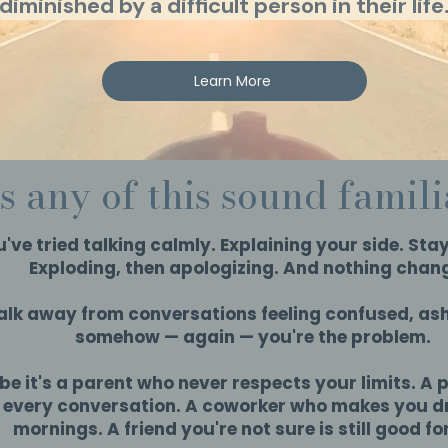
diminished by a difficult person in their life
Learn More
s any of this sound famil
've tried talking calmly. Explaining your side. Stay
Exploding, then apologizing. And nothing chan
lk away from conversations feeling confused, ash
somehow — again — you're the problem.
e it's a parent who never respects your limits. A 
s every conversation. A coworker who makes you 
mornings. A friend you're not sure is still good fo