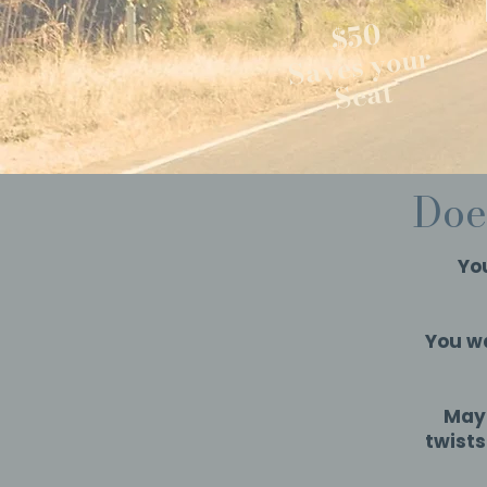
$50
Saves your
Seat
Doe
You
You wa
Mayb
twist