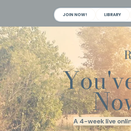
JOIN NOW!
LIBRARY
R
You'v
Now
A 4-week live onli