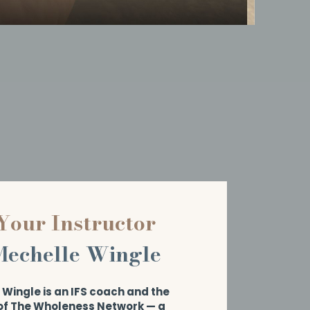
Your Instructor
Mechelle Wingle
Wingle is an IFS coach and the
of The Wholeness Network — a