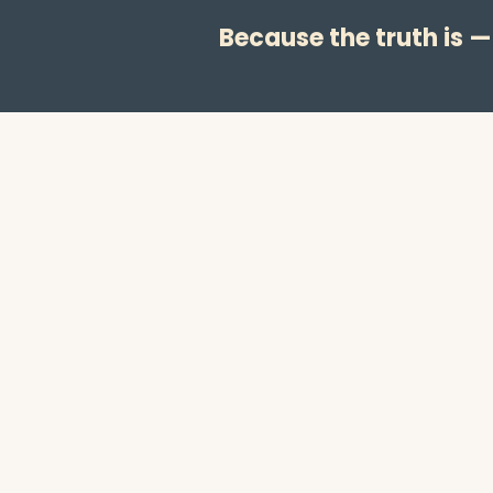
Because the truth is 