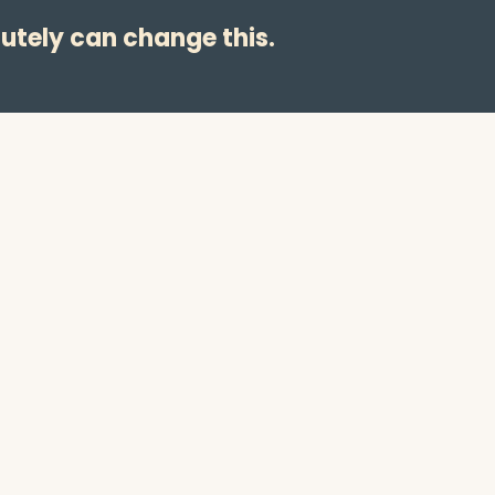
utely can change this.