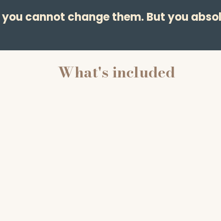
— you cannot change them. But you absol
What's included