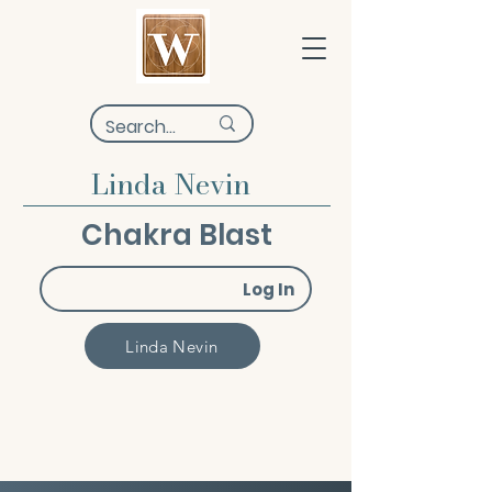
Linda Nevin
Chakra Blast
Log In
Linda Nevin