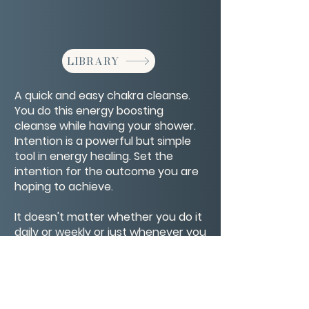
LIBRARY
A quick and easy chakra cleanse.
You do this energy boosting
cleanse while having your shower.
Intention is a powerful but simple
tool in energy healing. Set the
intention for the outcome you are
hoping to achieve.
It doesn't matter whether you do it
daily or weekly or just whenever you
feel like you need it. It's a helpful
boost to clearing your energy
systems.