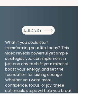
LIBRARY
What if you could start
transforming your life today? This
video reveals powerful yet simple
strategies you can implement in
just one day to shift your mindset,
boost your energy, and set the
foundation for lasting change.
Whether you want more
confidence, focus, or joy, these
actionable steps will help you break
old patterns and take control of
your future—starting now. Ready to
make that one-day difference?