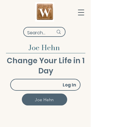
Joe Hehn
Change Your Life in 1
Day
Log In
Joe Hehn