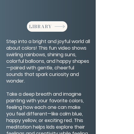
LIBRARY
Step into a bright and joyful world all
about colors! This fun video shows
swirling rainbows, shining suns,
colorful balloons, and happy shapes
—paired with gentle, cheerful
sounds that spark curiosity and
wonder.
Take a deep breath and imagine
painting with your favorite colors,
feeling how each one can make
you feel different—like calm blue,
happy yellow, or exciting red. This
meditation helps kids explore their
feelings and creativity while feeling