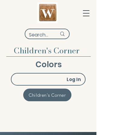
Children's Corner
Colors
Log In
Children's Corner