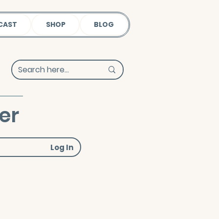
CAST
SHOP
BLOG
er
Log In