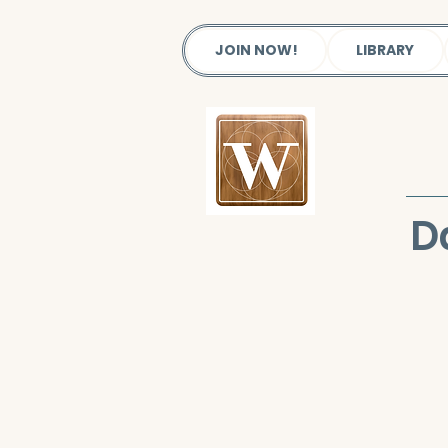
JOIN NOW!
LIBRARY
D