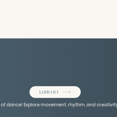
LIBRARY
d of dance! Explore movement, rhythm, and creativity