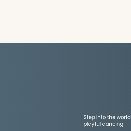
Step into the worl
playful dancing.