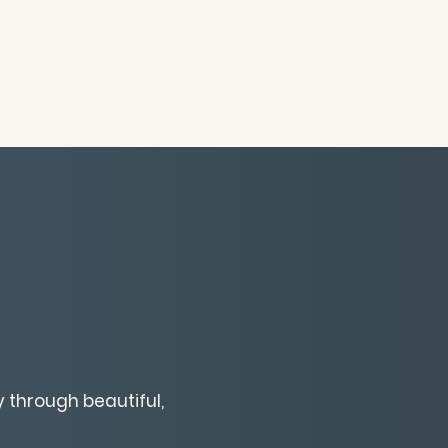
 through beautiful,