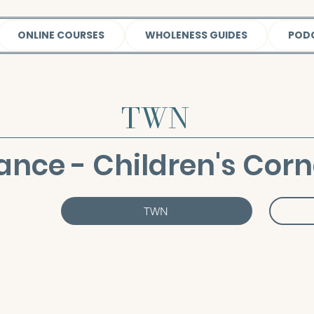
ONLINE COURSES
WHOLENESS GUIDES
POD
TWN
ance - Children's Corn
TWN