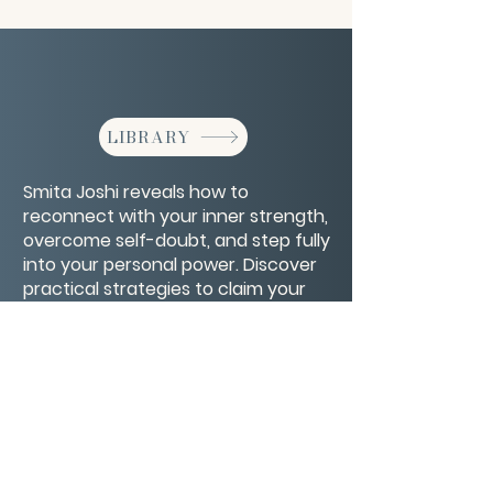
LIBRARY
Smita Joshi reveals how to
reconnect with your inner strength,
overcome self-doubt, and step fully
into your personal power. Discover
practical strategies to claim your
confidence, set healthy boundaries,
and live boldly on your own terms.
CONTACT/ABOUT US
Privacy Policy
© 2026 The Wholeness Network