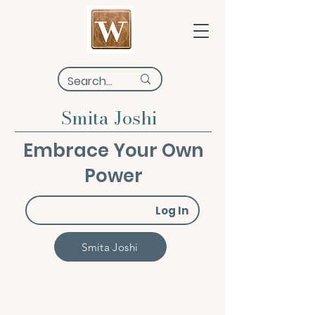
Smita Joshi
Embrace Your Own
Power
Log In
Smita Joshi