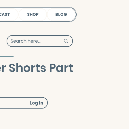
CAST
SHOP
BLOG
Shorts Part
Log In