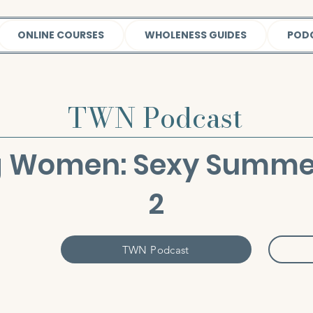
ONLINE COURSES
WHOLENESS GUIDES
POD
TWN Podcast
 Women: Sexy Summer 
2
TWN Podcast