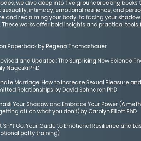
isodes, we dive deep into five groundbreaking books 
 sexuality, intimacy, emotional resilience, and pers
e and reclaiming your body, to facing your shadow
These works offer bold insights and practical tools 
tion Paperback by Regena Thomashauer
evised and Updated: The Surprising New Science Th
ily Nagoski PhD
onate Marriage: How to Increase Sexual Pleasure an
mitted Relationships by David Schnarch PhD
 Unmask Your Shadow and Embrace Your Power (A meth
etting off on what you don't) by Carolyn Elliott PhD
at Sh*t Go: Your Guide to Emotional Resilience and La
tional potty training)