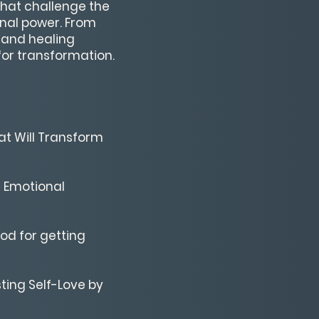
that challenge the
onal power. From
 and healing
for transformation.
at Will Transform
d Emotional
od for getting
sting Self-Love by