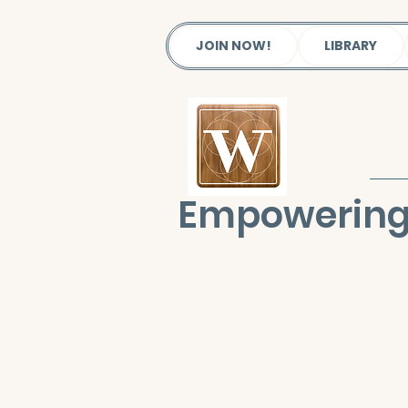
JOIN NOW!
LIBRARY
Empowering