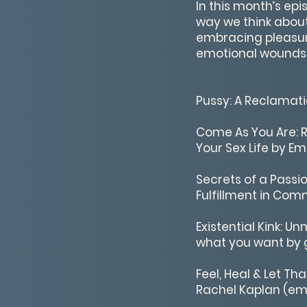
In this month’s ep
way we think about
embracing pleasur
emotional wounds. 
Pussy: A Reclama
Come As You Are: R
Your Sex Life by Em
Secrets of a Passi
Fulfillment in Com
Existential Kink:
what you want by g
Feel, Heal & Let Th
Rachel Kaplan (emo