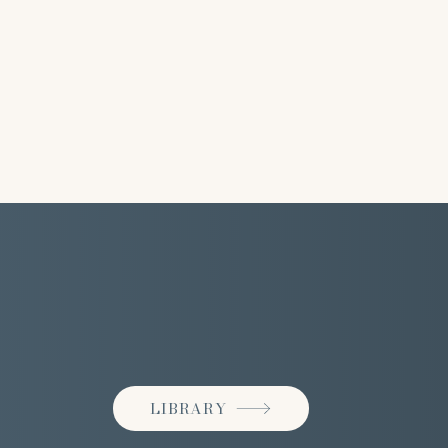
LIBRARY