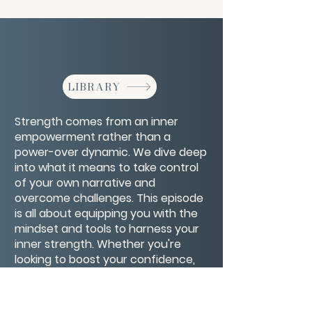
LIBRARY
Strength comes from an inner
empowerment rather than a
power-over dynamic. We dive deep
into what it means to take control
of your own narrative and
overcome challenges. This episode
is all about equipping you with the
mindset and tools to harness your
inner strength. Whether you're
looking to boost your confidence,
set powerful goals, or just need a
dose of motivation, this is the
perfect listen to kickstart your