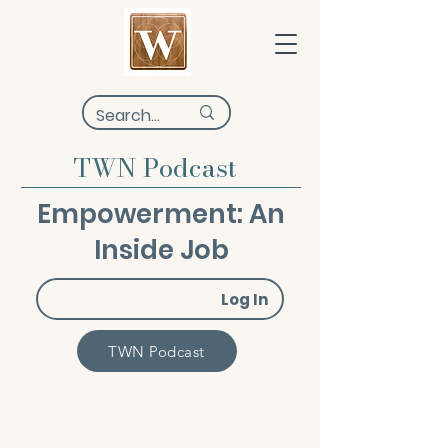
TWN Podcast
Empowerment: An
Inside Job
Log In
TWN Podcast