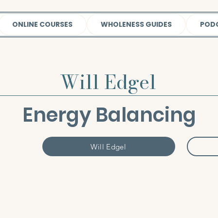
ONLINE COURSES
WHOLENESS GUIDES
POD
Will Edgel
Energy Balancing
Will Edgel