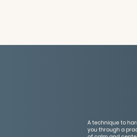
A technique to har
you through a prac
of calm and centere