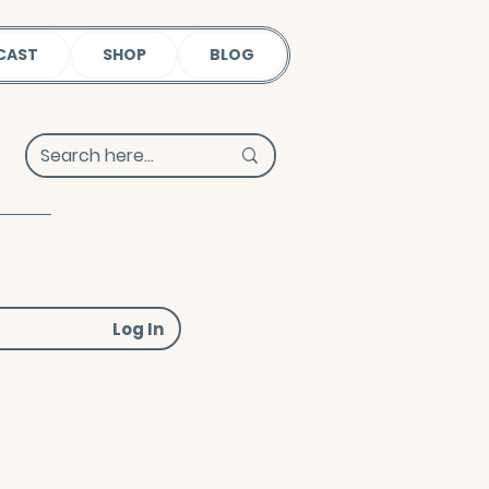
CAST
SHOP
BLOG
Log In