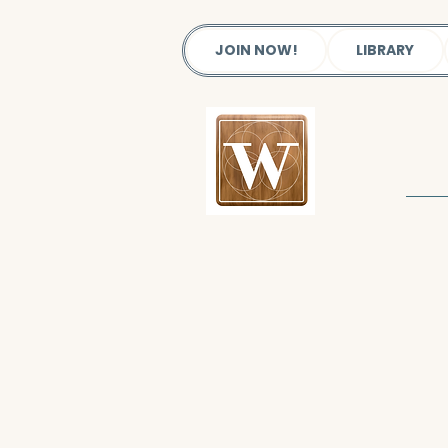
JOIN NOW!
LIBRARY