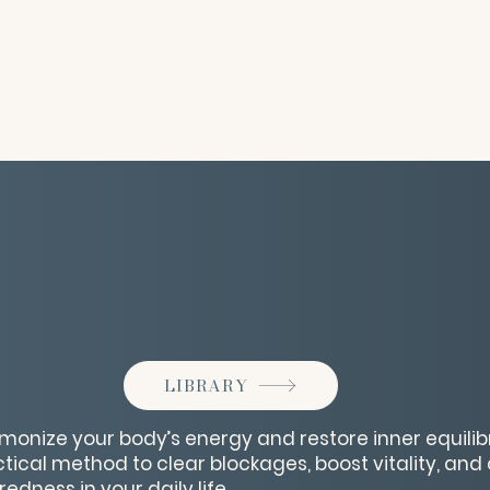
LIBRARY
monize your body’s energy and restore inner equilibr
tical method to clear blockages, boost vitality, and 
dness in your daily life.