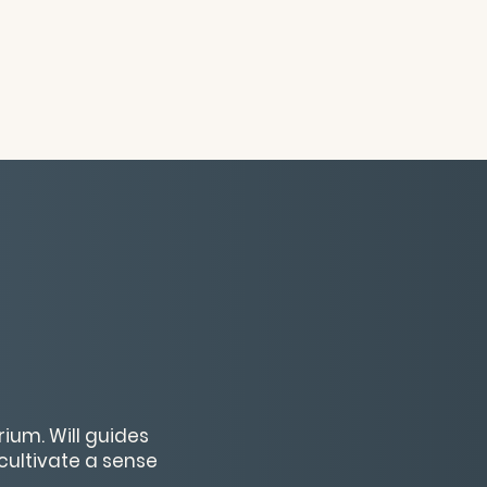
ium. Will guides
cultivate a sense