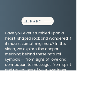
LIBRARY
Have you ever stumbled upon a
heart-shaped rock and wondered if
it meant something more? In this
video, we explore the deeper
meaning behind these natural
symbols — from signs of love and
connection to messages from spirit
and reflections of your own inner
healing. A gentle reminder that love
is always finding its way to you
CONTACT/ABOUT US
Privacy Policy