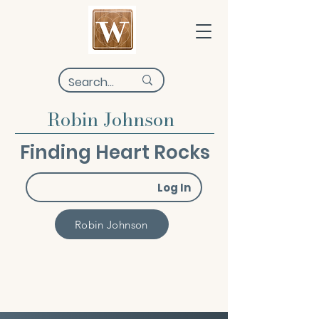
Robin Johnson
Finding Heart Rocks
Log In
Robin Johnson