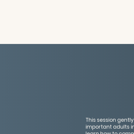
This session gentl
important adults in
learn how to comm