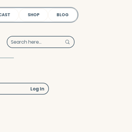
CAST
SHOP
BLOG
Log In