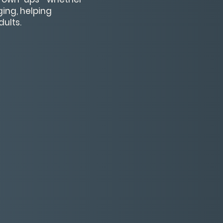
ging, helping
ults.