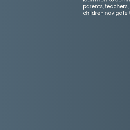
parents, teachers, 
children navigate 