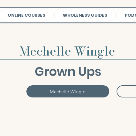
ONLINE COURSES
WHOLENESS GUIDES
POD
Mechelle Wingle
Grown Ups
Mechelle Wingle