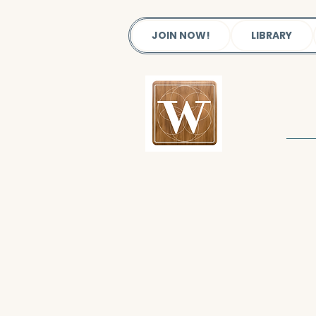
JOIN NOW!
LIBRARY