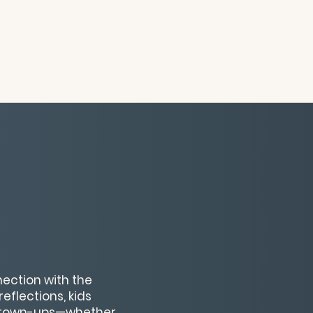
nection with the
eflections, kids
y grown-ups—whether