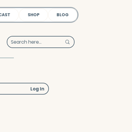
CAST
SHOP
BLOG
Log In