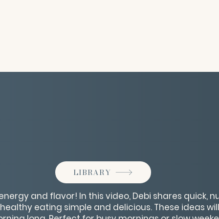
LIBRARY
energy and flavor! In this video, Debi shares quick, n
healthy eating simple and delicious. These ideas will
rning long. Perfect for busy mornings or slow weeke