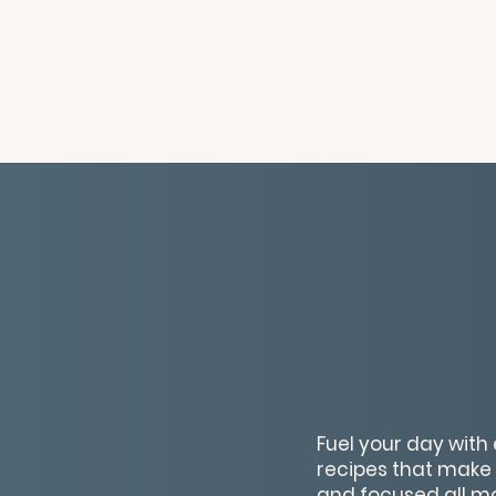
Fuel your day with 
recipes that make 
and focused all mo