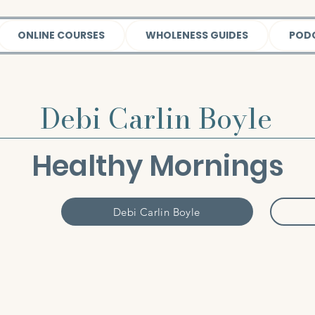
ONLINE COURSES
WHOLENESS GUIDES
POD
Debi Carlin Boyle
Healthy Mornings
Debi Carlin Boyle