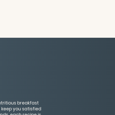
utritious breakfast
 keep you satisfied
nds, each recipe is