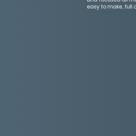
easy to make, full