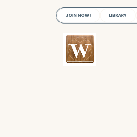
JOIN NOW!
LIBRARY