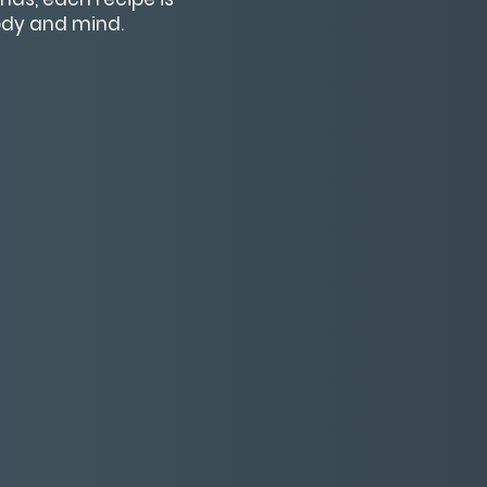
body and mind.