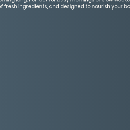
 of fresh ingredients, and designed to nourish your 