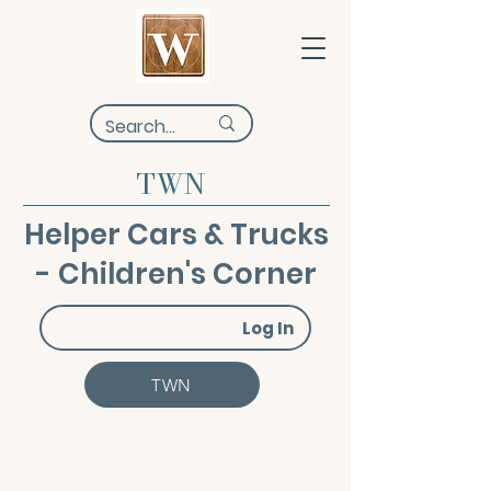
TWN
Helper Cars & Trucks
- Children's Corner
Log In
TWN