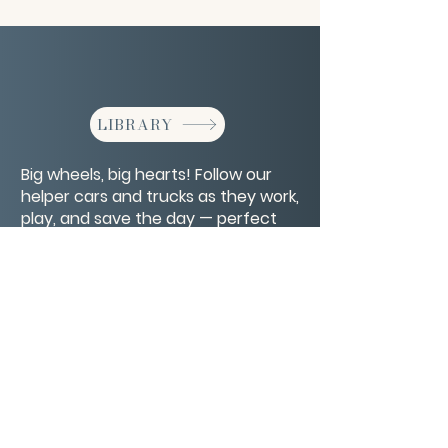
LIBRARY
Big wheels, big hearts! Follow our
helper cars and trucks as they work,
play, and save the day — perfect
for curious kids who love vehicles!
CONTACT/ABOUT US
Privacy Policy
© 2026 The Wholeness Network