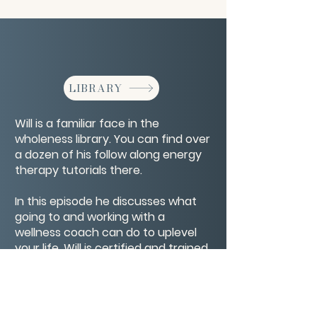
LIBRARY
Will is a familiar face in the
wholeness library. You can find over
a dozen of his follow along energy
therapy tutorials there.
In this episode he discusses what
going to and working with a
wellness coach can do to uplevel
your life. Will is certified and trained
in multiple modalities able to
support you body, mind, spirit, and
soul.