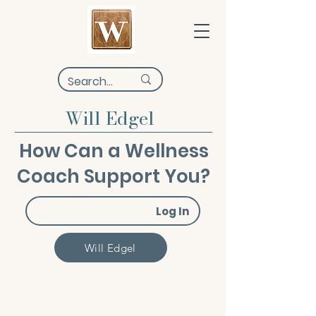
Will Edgel
How Can a Wellness
Coach Support You?
Log In
Will Edgel