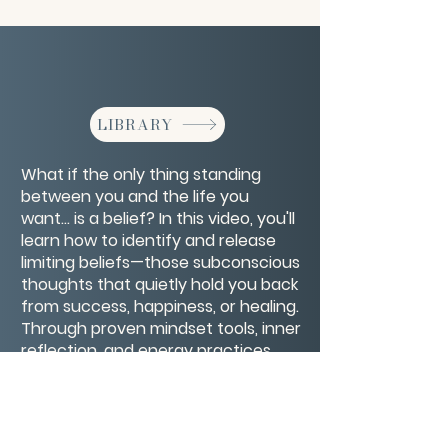
LIBRARY
What if the only thing standing
between you and the life you
want… is a belief? In this video, you'll
learn how to identify and release
limiting beliefs—those subconscious
thoughts that quietly hold you back
from success, happiness, or healing.
Through proven mindset tools, inner
reflection, and energy practices,
you’ll discover how to rewire old
patterns and replace self-doubt
with empowerment.