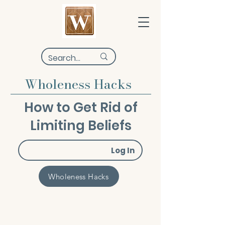
Wholeness Hacks
How to Get Rid of
Limiting Beliefs
Log In
Wholeness Hacks