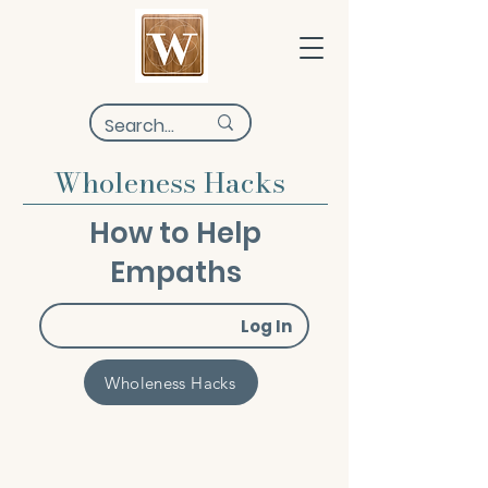
Wholeness Hacks
How to Help
Empaths
Log In
Wholeness Hacks