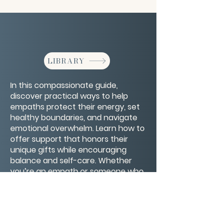
LIBRARY
In this compassionate guide,
discover practical ways to help
empaths protect their energy, set
healthy boundaries, and navigate
emotional overwhelm. Learn how to
offer support that honors their
unique gifts while encouraging
balance and self-care. Whether
you’re an empath or someone who
cares for one, these insights will
deepen your understanding and
connection.