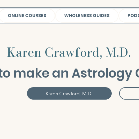
ONLINE COURSES
WHOLENESS GUIDES
POD
Karen Crawford, M.D.
to make an Astrology 
Karen Crawford, M.D.