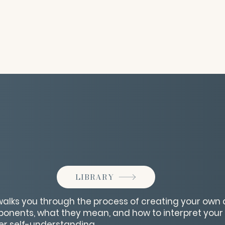
LIBRARY
walks you through the process of creating your own 
ponents, what they mean, and how to interpret you
ter self-understanding.