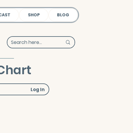
CAST
SHOP
BLOG
Chart
Log In