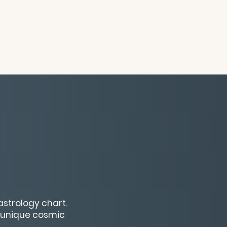
astrology chart.
r unique cosmic