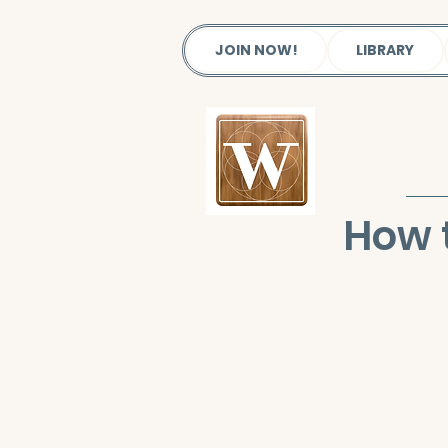
JOIN NOW!
LIBRARY
How 