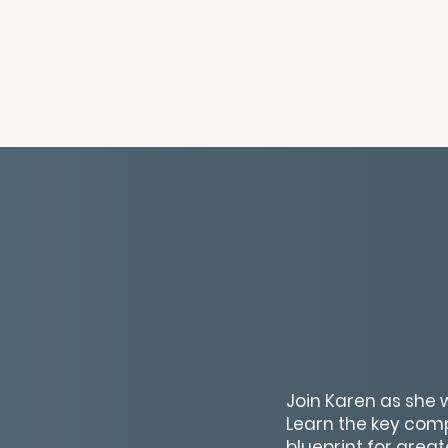
Join Karen as she 
Learn the key com
blueprint for grea