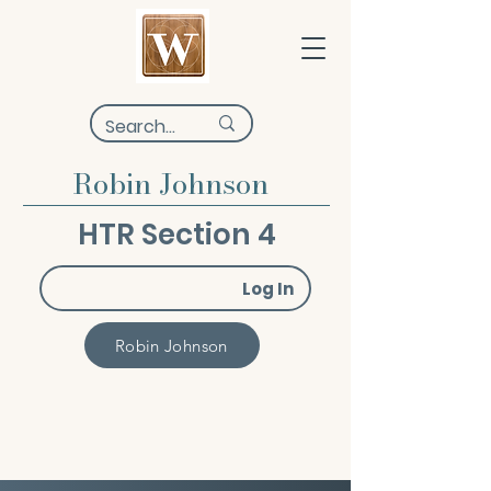
Robin Johnson
HTR Section 4
Log In
Robin Johnson