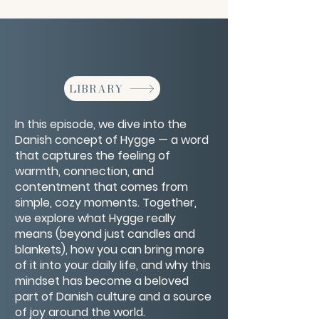
LIBRARY
In this episode, we dive into the
Danish concept of Hygge — a word
that captures the feeling of
warmth, connection, and
contentment that comes from
simple, cozy moments. Together,
we explore what Hygge really
means (beyond just candles and
blankets), how you can bring more
of it into your daily life, and why this
mindset has become a beloved
part of Danish culture and a source
of joy around the world.