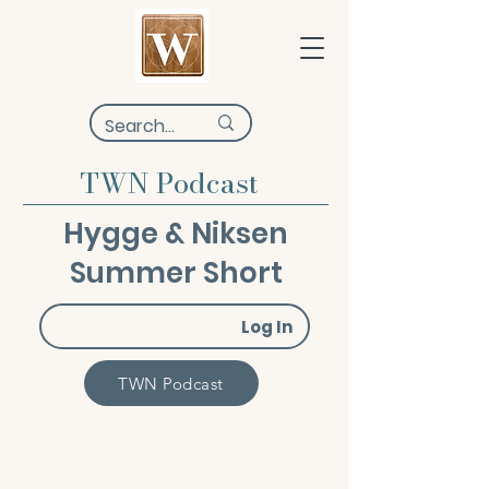
TWN Podcast
Hygge & Niksen
Summer Short
Log In
TWN Podcast