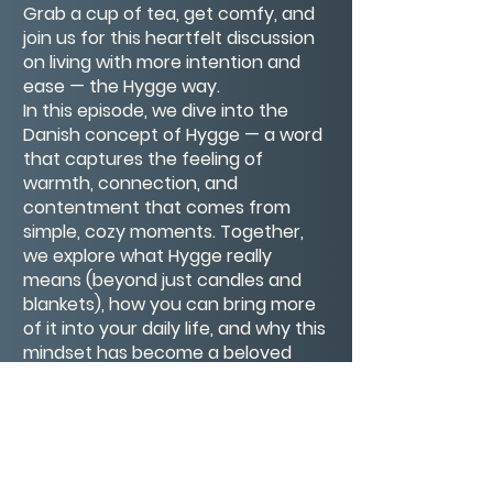
Grab a cup of tea, get comfy, and
join us for this heartfelt discussion
on living with more intention and
ease — the Hygge way.
In this episode, we dive into the
Danish concept of Hygge — a word
that captures the feeling of
warmth, connection, and
contentment that comes from
simple, cozy moments. Together,
we explore what Hygge really
means (beyond just candles and
blankets), how you can bring more
of it into your daily life, and why this
mindset has become a beloved
part of Danish culture and a source
of joy around the world.
Grab a cup of tea, get comfy, and
join us for this heartfelt discussion
on living with more intention and