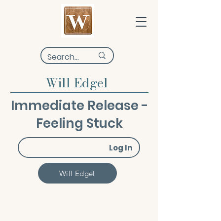
Will Edgel
Immediate Release -
Feeling Stuck
Log In
Will Edgel