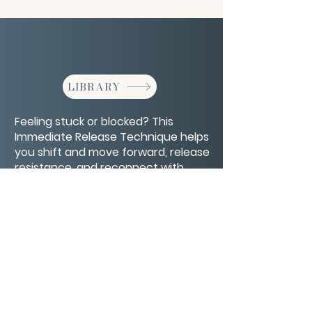
LIBRARY
Feeling stuck or blocked? This
Immediate Release Technique helps
you shift and move forward, release
resistance, and reconnect with
flow.
CONTACT/ABOUT US
Privacy Policy
© 2026 The Wholeness Network