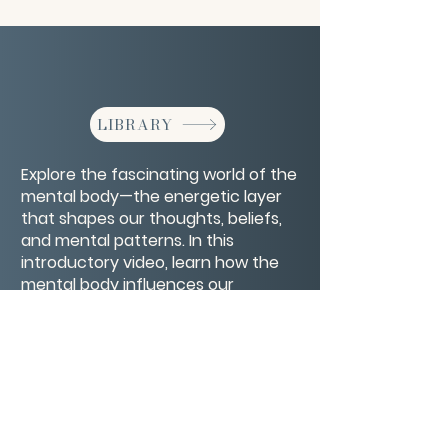
LIBRARY
Explore the fascinating world of the
mental body—the energetic layer
that shapes our thoughts, beliefs,
and mental patterns. In this
introductory video, learn how the
mental body influences our
perception, decision-making, and
overall well-being.
CONTACT/ABOUT US
Privacy Policy
© 2026 The Wholeness Network