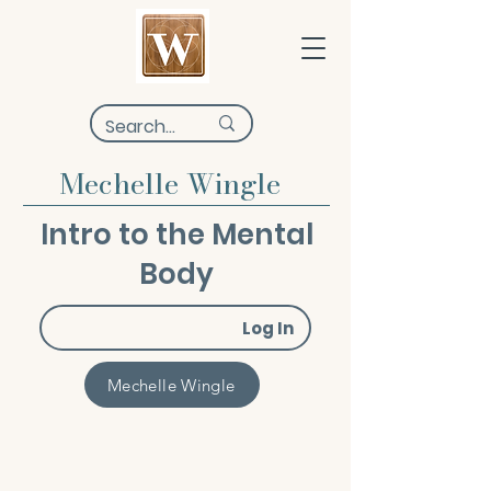
Mechelle Wingle
Intro to the Mental
Body
Log In
Mechelle Wingle