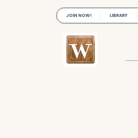
JOIN NOW!
LIBRARY