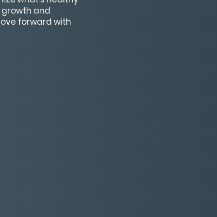
r growth and
 move forward with