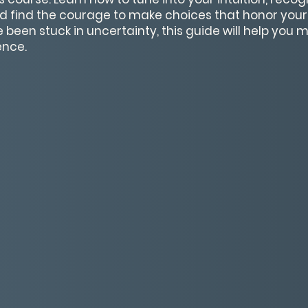
nd find the courage to make choices that honor you
e been stuck in uncertainty, this guide will help you
ence.