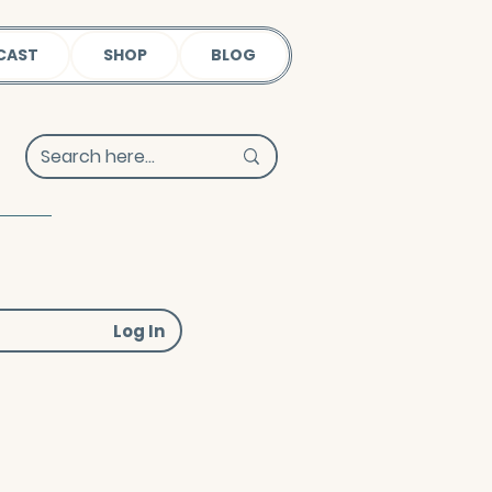
CAST
SHOP
BLOG
Log In