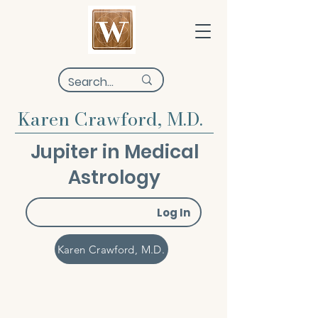
Karen Crawford, M.D.
Jupiter in Medical
Astrology
Log In
Karen Crawford, M.D.