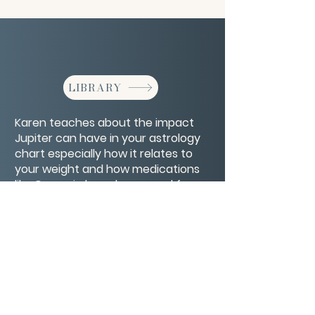
LIBRARY
Karen teaches about the impact
Jupiter can have in your astrology
chart especially how it relates to
your weight and how medications
like Ozempic have been used for
weight loss and more.
CONTACT/ABOUT US
Privacy Policy
© 2026 The Wholeness Network